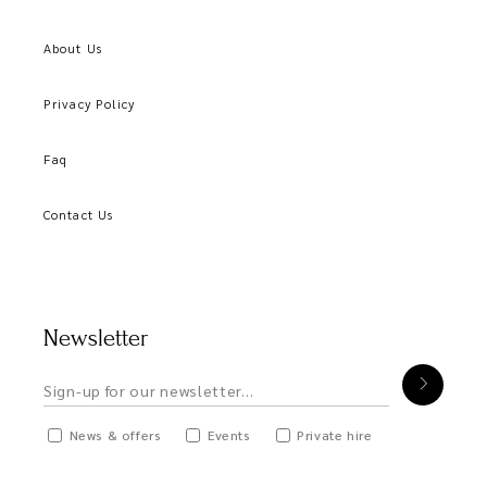
About Us
Privacy Policy
Faq
Contact Us
Newsletter
News & offers
Events
Private hire