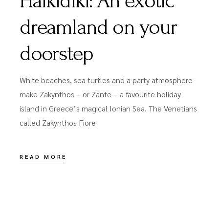
Halkidiki: An exotic
dreamland on your
doorstep
White beaches, sea turtles and a party atmosphere
make Zakynthos – or Zante – a favourite holiday
island in Greece’s magical Ionian Sea. The Venetians
called Zakynthos Fiore
READ MORE