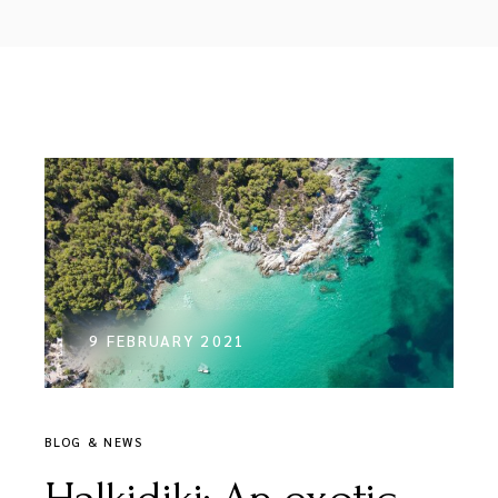
9 FEBRUARY 2021
BLOG & NEWS