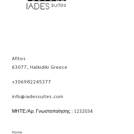
Afitos
63077, Halkidiki Greece
+306982245377
info@iadessuites.com
ΜΗΤΕ/Αρ. Γνωστοποίησης : 1232034
Home