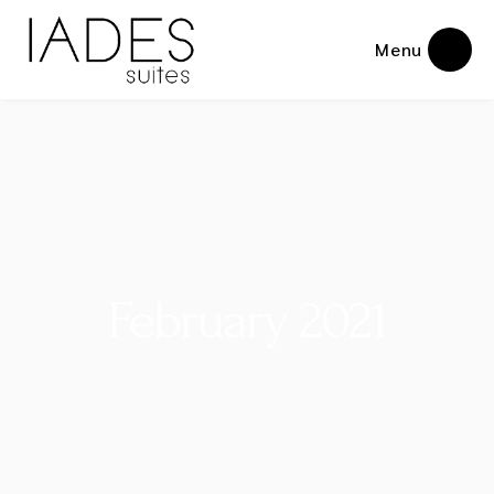
Menu
February 2021