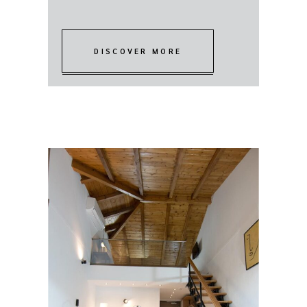
DISCOVER MORE