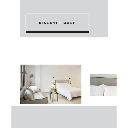
DISCOVER MORE