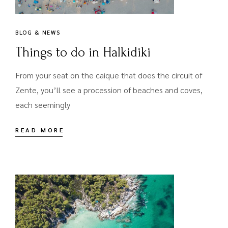
BLOG & NEWS
Things to do in Halkidiki
From your seat on the caique that does the circuit of
Zente, you’ll see a procession of beaches and coves,
each seemingly
READ MORE