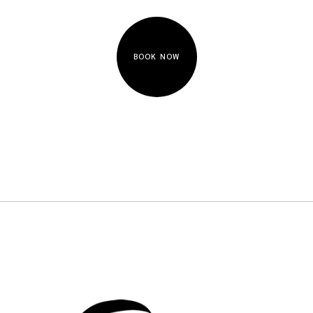
BOOK NOW