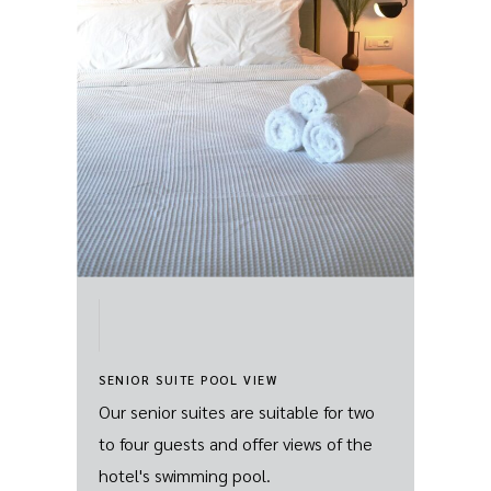
SENIOR SUITE POOL VIEW
Our senior suites are suitable for two
to four guests and offer views of the
hotel's swimming pool.