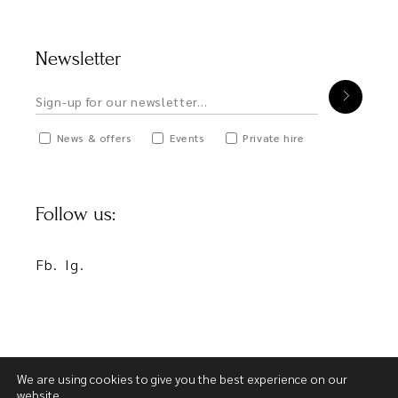
Newsletter
News & offers
Events
Private hire
Follow us:
Fb.
Ig.
We are using cookies to give you the best experience on our
website.