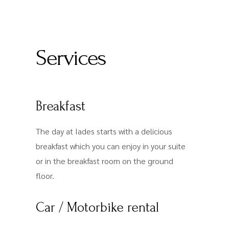
Services
Breakfast
The day at Iades starts with a delicious
breakfast which you can enjoy in your suite
or in the breakfast room on the ground
floor.
Car / Motorbike rental