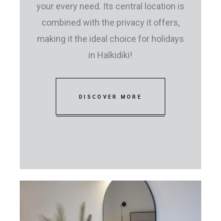
your every need. Its central location is
combined with the privacy it offers,
making it the ideal choice for holidays
in Halkidiki!
DISCOVER MORE