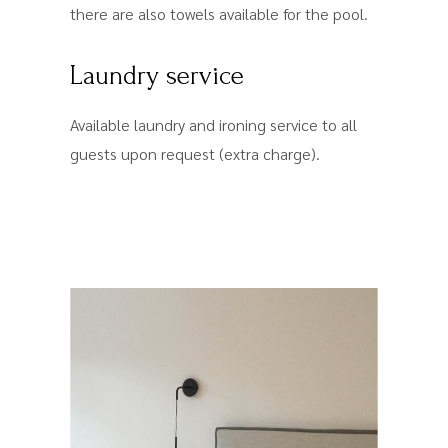
there are also towels available for the pool.
Laundry service
Available laundry and ironing service to all
guests upon request (extra charge).