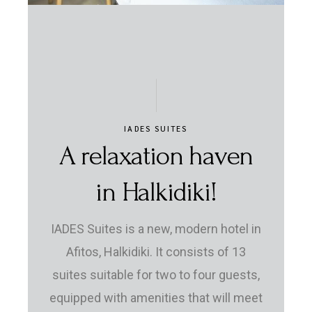
IADES SUITES
A relaxation haven
in Halkidiki!
IADES Suites is a new, modern hotel in
Afitos, Halkidiki. It consists of 13
suites suitable for two to four guests,
equipped with amenities that will meet