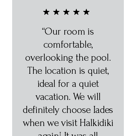
“Excellent very central
location, polite staff
ol.
and comfortable room.
t,
The breakfast was very
varied and delicious! ”
SOFIA F.
des
iki