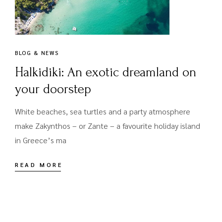
BLOG & NEWS
Halkidiki: An exotic dreamland on
your doorstep
White beaches, sea turtles and a party atmosphere
make Zakynthos – or Zante – a favourite holiday island
in Greece’s ma
READ MORE