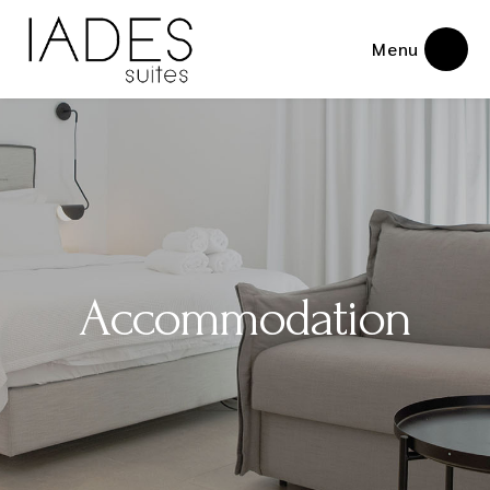
Menu
Accommodation