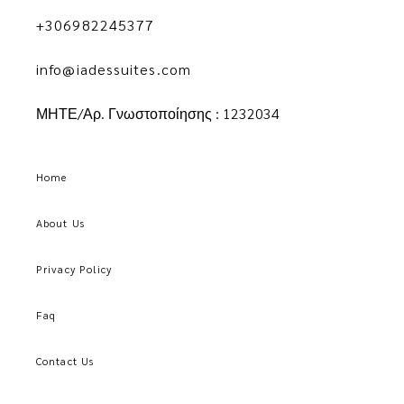
+306982245377
info@iadessuites.com
ΜΗΤΕ/Αρ. Γνωστοποίησης : 1232034
Home
About Us
Privacy Policy
Faq
Contact Us