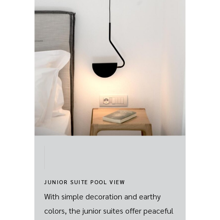
JUNIOR SUITE POOL VIEW
With simple decoration and earthy
colors, the junior suites offer peaceful