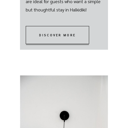
are ideal for guests who want a simple
but thoughtful stay in Halkidiki!
DISCOVER MORE