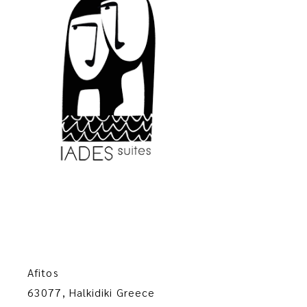
Afitos
63077, Halkidiki Greece