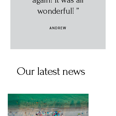
Our latest news