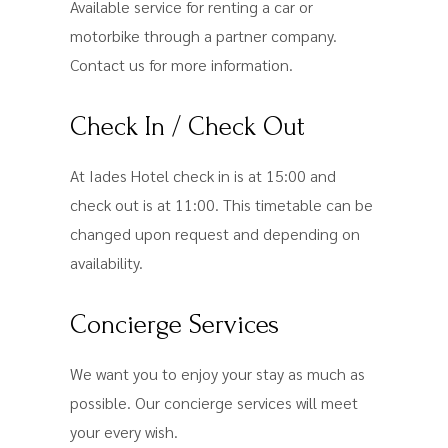
Available service for renting a car or
motorbike through a partner company.
Contact us for more information.
Check In / Check Out
At Iades Hotel check in is at 15:00 and
check out is at 11:00. This timetable can be
changed upon request and depending on
availability.
Concierge Services
We want you to enjoy your stay as much as
possible. Our concierge services will meet
your every wish.