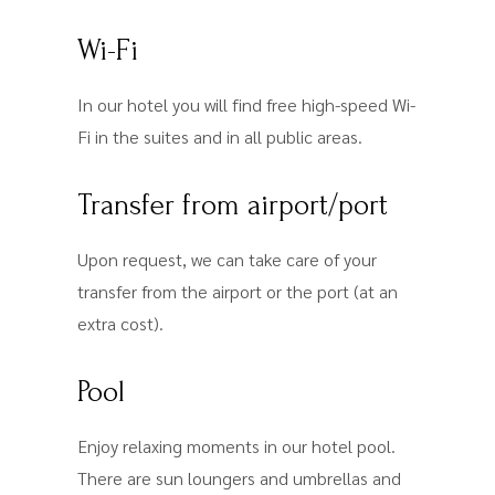
Wi-Fi
In our hotel you will find free high-speed Wi-
Fi in the suites and in all public areas.
Transfer from airport/port
Upon request, we can take care of your
transfer from the airport or the port (at an
extra cost).
Pool
Enjoy relaxing moments in our hotel pool.
There are sun loungers and umbrellas and