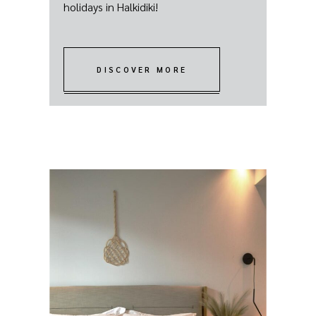
holidays in Halkidiki!
DISCOVER MORE