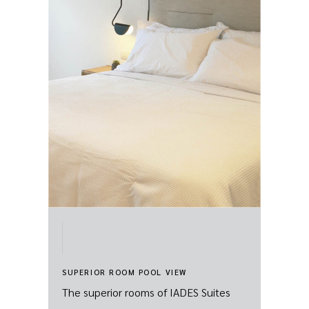
SUPERIOR ROOM POOL VIEW
The superior rooms of IADES Suites