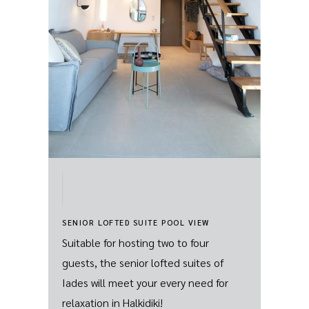
SENIOR LOFTED SUITE POOL VIEW
Suitable for hosting two to four
guests, the senior lofted suites of
Iades will meet your every need for
relaxation in Halkidiki!