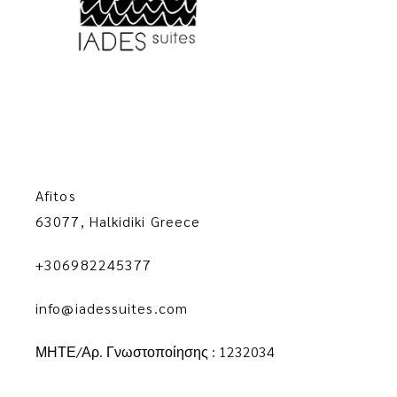
Afitos
63077, Halkidiki Greece
+306982245377
info@iadessuites.com
ΜΗΤΕ/Αρ. Γνωστοποίησης : 1232034