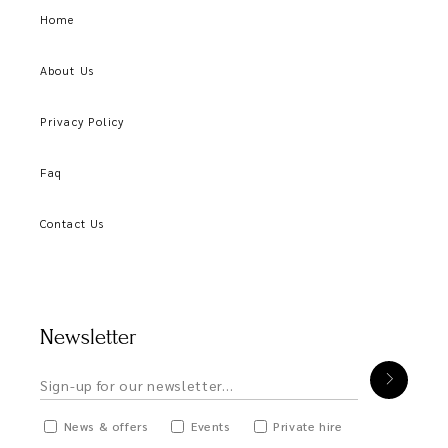
Home
About Us
Privacy Policy
Faq
Contact Us
Newsletter
News & offers
Events
Private hire