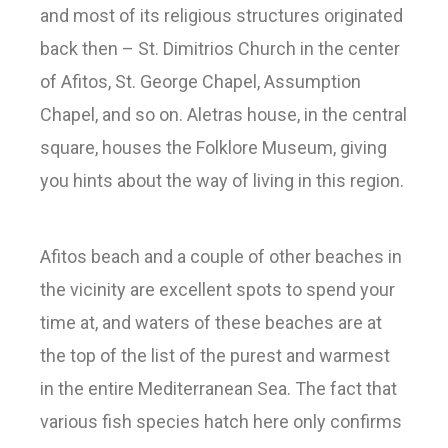
and most of its religious structures originated
back then – St. Dimitrios Church in the center
of Afitos, St. George Chapel, Assumption
Chapel, and so on. Aletras house, in the central
square, houses the Folklore Museum, giving
you hints about the way of living in this region.
Afitos beach and a couple of other beaches in
the vicinity are excellent spots to spend your
time at, and waters of these beaches are at
the top of the list of the purest and warmest
in the entire Mediterranean Sea. The fact that
various fish species hatch here only confirms