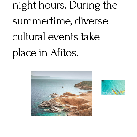
night hours. During the
summertime, diverse
cultural events take
place in Afitos.