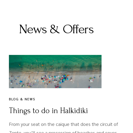
News & Offers
BLOG & NEWS
Things to do in Halkidiki
From your seat on the caique that does the circuit of
Zente, you’ll see a procession of beaches and coves,