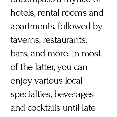
hotels, rental rooms and
apartments, followed by
taverns, restaurants,
bars, and more. In most
of the latter, you can
enjoy various local
specialties, beverages
and cocktails until late