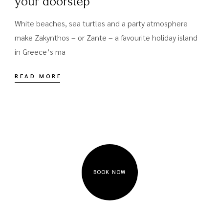
your doorstep
White beaches, sea turtles and a party atmosphere
make Zakynthos – or Zante – a favourite holiday island
in Greece’s ma
READ MORE
BOOK NOW