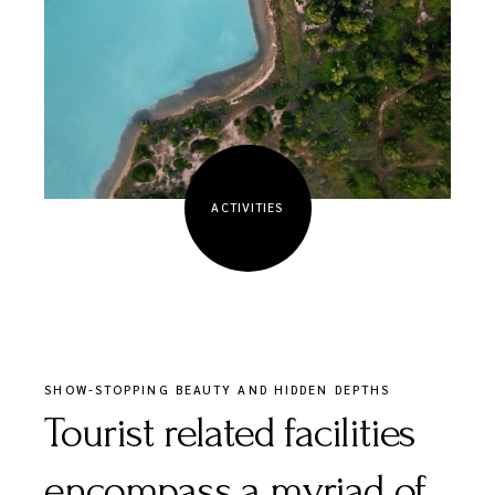
ACTIVITIES
SHOW-STOPPING BEAUTY AND HIDDEN DEPTHS
Tourist related facilities
encompass a myriad of