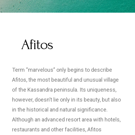
Afitos
Term “marvelous” only begins to describe
Afitos, the most beautiful and unusual village
of the Kassandra peninsula. Its uniqueness,
however, doesn’t lie only in its beauty, but also
in the historical and natural significance.
Although an advanced resort area with hotels,
restaurants and other facilities, Afitos