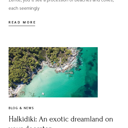
each seemingly
READ MORE
BLOG & NEWS
Halkidiki: An exotic dreamland on