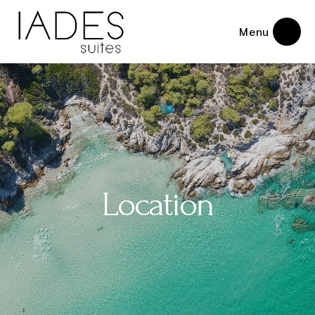
Menu
Location