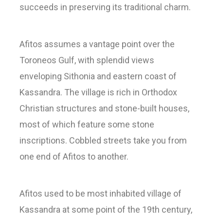
succeeds in preserving its traditional charm.
Afitos assumes a vantage point over the
Toroneos Gulf, with splendid views
enveloping Sithonia and eastern coast of
Kassandra. The village is rich in Orthodox
Christian structures and stone-built houses,
most of which feature some stone
inscriptions. Cobbled streets take you from
one end of Afitos to another.
Afitos used to be most inhabited village of
Kassandra at some point of the 19th century,