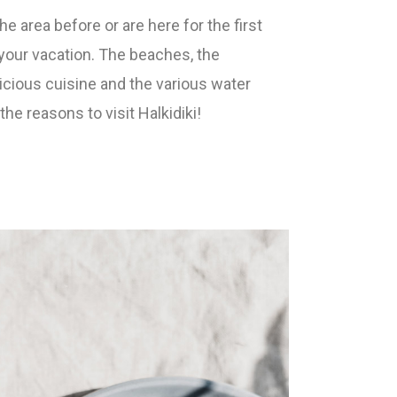
e area before or are here for the first
y your vacation. The beaches, the
elicious cuisine and the various water
he reasons to visit Halkidiki!