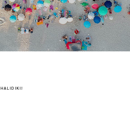
HALIDIKI!