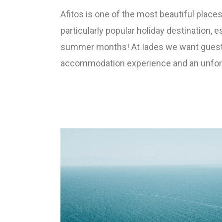
Afitos is one of the most beautiful places 
particularly popular holiday destination, e
summer months! At Iades we want guest
accommodation experience and an unforge