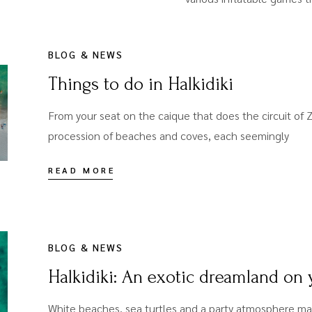
BLOG & NEWS
Things to do in Halkidiki
From your seat on the caique that does the circuit of Z
procession of beaches and coves, each seemingly
READ MORE
BLOG & NEWS
Halkidiki: An exotic dreamland on
White beaches, sea turtles and a party atmosphere ma