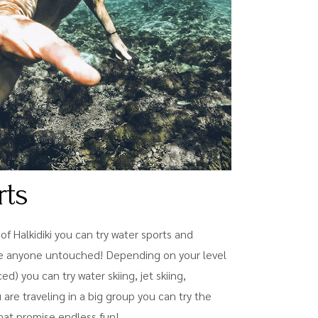
rts
f Halkidiki you can try water sports and
eave anyone untouched! Depending on your level
) you can try water skiing, jet skiing,
u are traveling in a big group you can try the
hat promise endless fun!