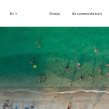
En
Home
Accommodation
About Us
Overview
Superior Room Pool
View
Junior Suite Pool
View
Senior Suite Pool
View
Senior Lofted Suite
Pool View