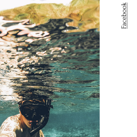
Facebook