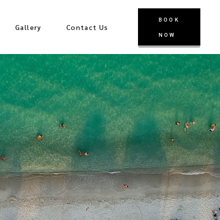
BOOK
Gallery
Contact Us
NOW
Stay in Touch
Blog
Faq
Privacy Policy