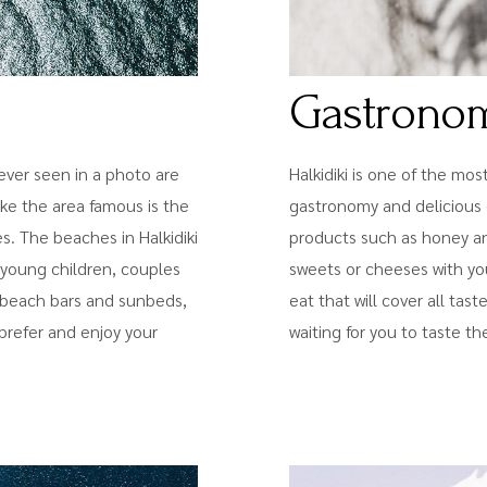
Gastrono
ver seen in a photo are
Halkidiki is one of the mos
ake the area famous is the
gastronomy and delicious 
. The beaches in Halkidiki
products such as honey and 
th young children, couples
sweets or cheeses with you
h beach bars and sunbeds,
eat that will cover all tas
prefer and enjoy your
waiting for you to taste the