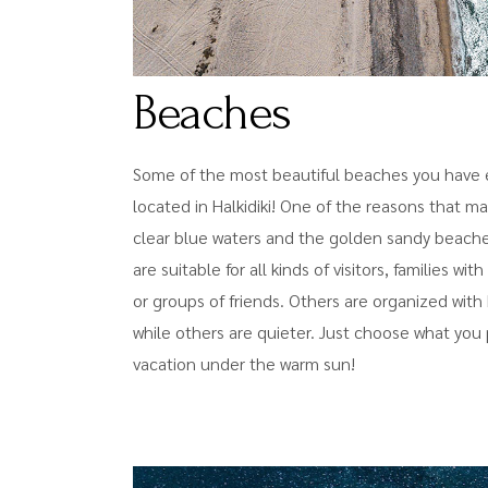
Beaches
Some of the most beautiful beaches you have e
located in Halkidiki! One of the reasons that m
clear blue waters and the golden sandy beaches
are suitable for all kinds of visitors, families wi
or groups of friends. Others are organized wit
while others are quieter. Just choose what you 
vacation under the warm sun!