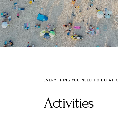
EVERYTHING YOU NEED TO DO AT C
Activities