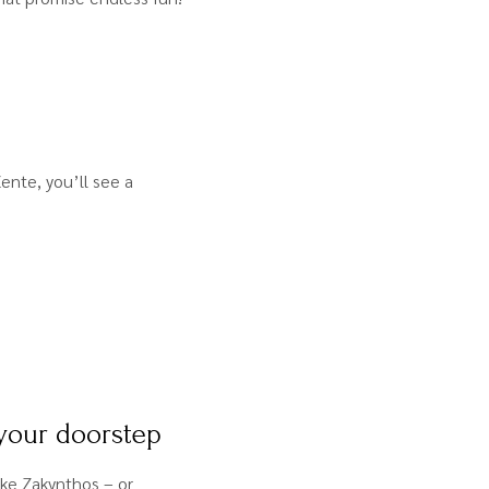
ente, you’ll see a
 your doorstep
ke Zakynthos – or