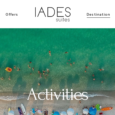
Offers
Destination
Location
Activities
Activities