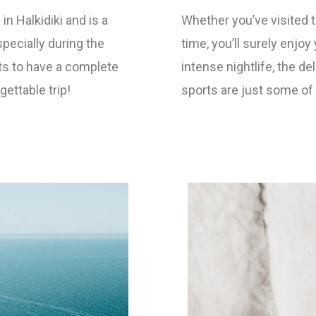
in Halkidiki and is a
Whether you’ve visited th
specially during the
time, you’ll surely enjo
s to have a complete
intense nightlife, the d
ttable trip!
sports are just some of t