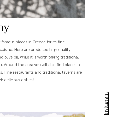
my
t famous places in Greece for its fine
cuisine. Here are produced high quality
olive oil, while it is worth taking traditional
. Around the area you will also find places to
tes. Fine restaurants and traditional taverns are
ir delicious dishes!
Instagram