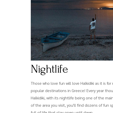
Nightlife
Those who love fun will love Halkidiki as it is f
popular destinations in Greece! Every year thou
Halkidiki, with its nightlife being one of the ma
of the area you visit, you'll find dozens of fun 
full of life that stay open until dawn.