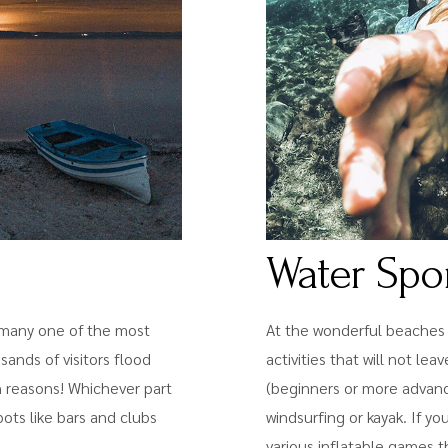
Water Spo
or many one of the most
At the wonderful beaches o
sands of visitors flood
activities that will not l
in reasons! Whichever part
(beginners or more advanced
spots like bars and clubs
windsurfing or kayak. If yo
various inflatable games t